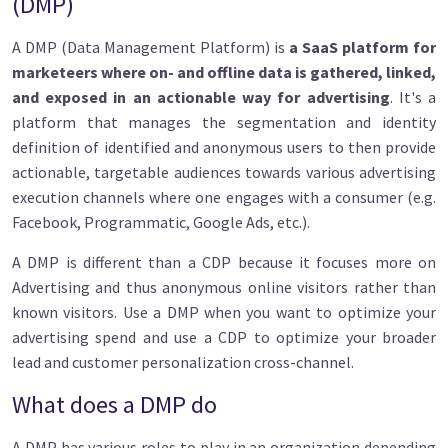
(DMP)
A DMP (Data Management Platform) is
a SaaS platform for
marketeers where on- and offline data is gathered, linked,
and exposed in an actionable way for advertising
. It's a
platform that manages the segmentation and identity
definition of identified and anonymous users to then provide
actionable, targetable audiences towards various advertising
execution channels where one engages with a consumer (e.g.
Facebook, Programmatic, Google Ads, etc.).
A DMP is different than a CDP because it focuses more on
Advertising and thus anonymous online visitors rather than
known visitors. Use a DMP when you want to optimize your
advertising spend and use a CDP to optimize your broader
lead and customer personalization cross-channel.
What does a DMP do
A DMP has various roles to play in an organization depending