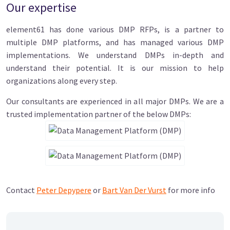
Our expertise
element61 has done various DMP RFPs, is a partner to
multiple DMP platforms, and has managed various DMP
implementations. We understand DMPs in-depth and
understand their potential. It is our mission to help
organizations along every step.
Our consultants are experienced in all major DMPs. We are a
trusted implementation partner of the below DMPs:
Contact
Peter Depypere
or
Bart Van Der Vurst
for more info