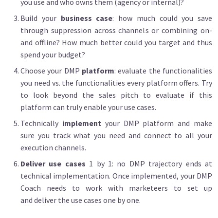
you use and who owns them (agency or internal)?
Build your
business case
: how much could you save
through suppression across channels or combining on-
and offline? How much better could you target and thus
spend your budget?
Choose your DMP
platform
: evaluate the functionalities
you need vs. the functionalities every platform offers. Try
to look beyond the sales pitch to evaluate if this
platform can truly enable your use cases.
Technically
implement
your DMP platform and make
sure you track what you need and connect to all your
execution channels.
Deliver use cases
1 by 1: no DMP trajectory ends at
technical implementation. Once implemented, your DMP
Coach needs to work with marketeers to set up
and deliver the use cases one by one.