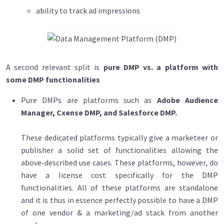
ability to track ad impressions
A second relevant split is
pure DMP vs. a platform with
some DMP functionalities
Pure DMPs are platforms such as
Adobe Audience
Manager, Cxense DMP, and Salesforce DMP.
These dedicated platforms typically give a marketeer or
publisher a solid set of functionalities allowing the
above-described use cases. These platforms, however, do
have a license cost specifically for the DMP
functionalities. All of these platforms are standalone
and it is thus in essence perfectly possible to have a DMP
of one vendor & a marketing/ad stack from another