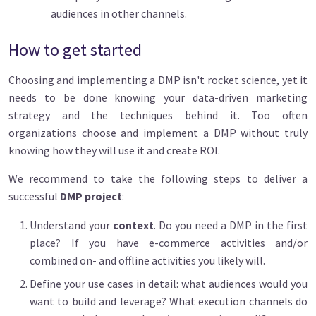
audiences in other channels.
How to get started
Choosing and implementing a DMP isn't rocket science, yet it
needs to be done knowing your data-driven marketing
strategy and the techniques behind it. Too often
organizations choose and implement a DMP without truly
knowing how they will use it and create ROI.
We recommend to take the following steps to deliver a
successful
DMP project
:
Understand your
context
. Do you need a DMP in the first
place? If you have e-commerce activities and/or
combined on- and offline activities you likely will.
Define your use cases
in detail: what audiences would you
want to build and leverage? What execution channels do