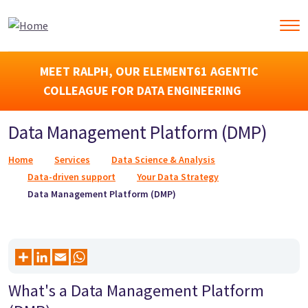
MEET RALPH, OUR ELEMENT61 AGENTIC
COLLEAGUE FOR DATA ENGINEERING
Data Management Platform (DMP)
Breadcrumb
Home
Services
Data Science & Analysis
Data-driven support
Your Data Strategy
Data Management Platform (DMP)
What's a Data Management Platform