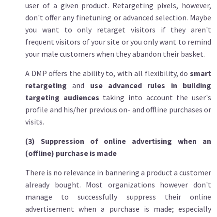
user of a given product. Retargeting pixels, however,
don't offer any finetuning or advanced selection. Maybe
you want to only retarget visitors if they aren't
frequent visitors of your site or you only want to remind
your male customers when they abandon their basket.
A DMP offers the ability to, with all flexibility, do
smart
retargeting
and
use advanced rules in building
targeting audiences
taking into account the user's
profile and his/her previous on- and offline purchases or
visits.
(3) Suppression of online advertising when an
(offline) purchase is made
There is no relevance in bannering a product a customer
already bought. Most organizations however don't
manage to successfully suppress their online
advertisement when a purchase is made; especially