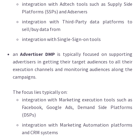
integration with Adtech tools such as Supply Side
Platforms (SSPs) and Adservers
integration with Third-Party data platforms to
sell/buy data from
integration with Single-Sign-on tools
an
Advertiser DMP
is typically focused on supporting
advertisers in getting their target audiences to all their
execution channels and monitoring audiences along the
campaigns.
The focus lies typically on:
integration with Marketing execution tools such as
Facebook, Google Ads, Demand Side Platforms
(DSPs)
integration with Marketing Automation platforms
and CRM systems