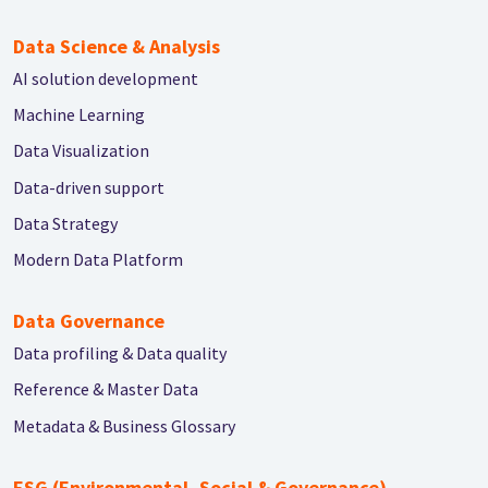
Data Science & Analysis
AI solution development
Machine Learning
Data Visualization
Data-driven support
Data Strategy
Modern Data Platform
Data Governance
Data profiling & Data quality
Reference & Master Data
Metadata & Business Glossary
ESG (Environmental, Social & Governance)