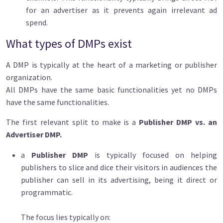
for an advertiser as it prevents again irrelevant ad
spend.
What types of DMPs exist
A DMP is typically at the heart of a marketing or publisher
organization.
All DMPs have the same basic functionalities yet no DMPs
have the same functionalities.
The first relevant split to make is a
Publisher DMP vs. an
Advertiser DMP.
a
Publisher DMP
is typically focused on helping
publishers to slice and dice their visitors in audiences the
publisher can sell in its advertising, being it direct or
programmatic.
The focus lies typically on: