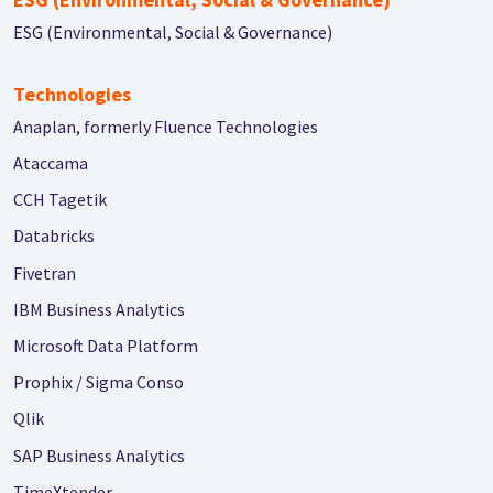
ESG (Environmental, Social & Governance)
Technologies
Anaplan, formerly Fluence Technologies
Ataccama
CCH Tagetik
Databricks
Fivetran
IBM Business Analytics
Microsoft Data Platform
Prophix / Sigma Conso
Qlik
SAP Business Analytics
TimeXtender