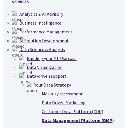
SERVICES
Analytics & AI Advisory
Business Intelligence
Performance Management
AI Solution Development
Data Science & Analysis
Building your ML Use case
Data Visualization
Data-driven support
Your Data Strategy
Maturity assessment
Data Driven Marketing
Customer Data Platform (CDP)
Data Management Platform (DMP)