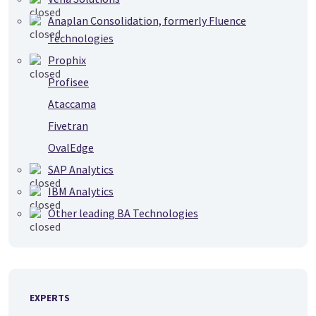
Anaplan Consolidation, formerly Fluence
Technologies
Prophix
Profisee
Ataccama
Fivetran
OvalEdge
SAP Analytics
IBM Analytics
Other leading BA Technologies
EXPERTS