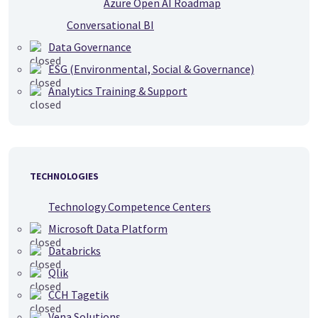
Azure Open AI Roadmap
Conversational BI
Data Governance
ESG (Environmental, Social & Governance)
Analytics Training & Support
TECHNOLOGIES
Technology Competence Centers
Microsoft Data Platform
Databricks
Qlik
CCH Tagetik
Vena Solutions