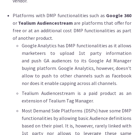
vendor.
Platforms with DMP functionalities such as
Google 360
or
Tealium Audiencestream
are platforms that offer for
free or at an additional cost DMP functionalities as part
of another product.
Google Analytics has DMP functionalities as it allows
marketeers to upload 1st party information
and push GA audiences to its Google Ad Manager
buying platform. Google Analytics, however, doesn't
allow to push to other channels such as Facebook
nor does it enable capping across all channels.
Tealium Audiencestream is a paid product as an
extension of Tealium Tag Manager.
Most Demand Side Platforms (DSPs) have some DMP
functionalities by allowing basic Audience definitions
based on their pixel. It is, however, rarely linked with
1st party nor allows to leverage these same