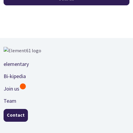
Footer
elementary
Bi-kipedia
Join us
Team
Contact