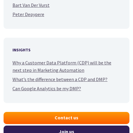
Bart Van Der Vurst
Peter Depypere
INSIGHTS
Why a Customer Data Platform (CDP) will be the
next step in Marketing Automation
What’s the difference between a CDP and DMP?
Can Google Analytics be my DMP?
Contact us
Join us