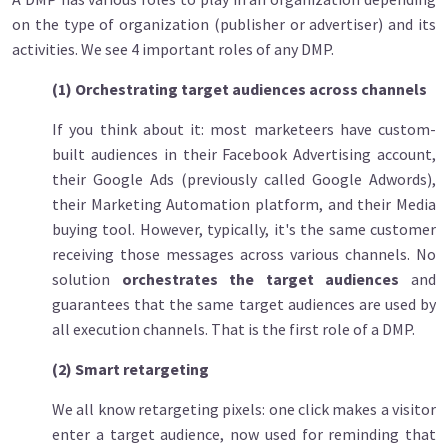
on the type of organization (publisher or advertiser) and its
activities. We see 4 important roles of any DMP.
(1) Orchestrating target audiences across channels
If you think about it: most marketeers have custom-
built audiences in their Facebook Advertising account,
their Google Ads (previously called Google Adwords),
their Marketing Automation platform, and their Media
buying tool. However, typically, it's the same customer
receiving those messages across various channels.
No
solution
orchestrates
the target audiences
and
guarantees that the same target audiences are used by
all execution channels. That is the first role of a DMP.
(2) Smart retargeting
We all know retargeting pixels: one click makes a visitor
enter a target audience, now used for reminding that