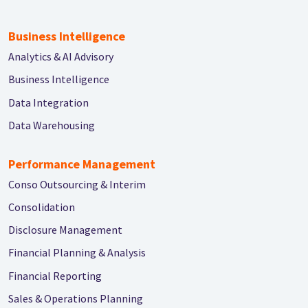
Business Intelligence
Analytics & AI Advisory
Business Intelligence
Data Integration
Data Warehousing
Performance Management
Conso Outsourcing & Interim
Consolidation
Disclosure Management
Financial Planning & Analysis
Financial Reporting
Sales & Operations Planning