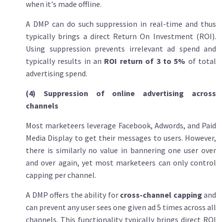
when it's made offline.
A DMP can do such suppression in real-time and thus
typically brings a direct Return On Investment (ROI).
Using suppression prevents irrelevant ad spend and
typically results in an
ROI return of 3 to 5%
of total
advertising spend.
(4) Suppression of online advertising across
channels
Most marketeers leverage Facebook, Adwords, and Paid
Media Display to get their messages to users. However,
there is similarly no value in bannering one user over
and over again, yet most marketeers can only control
capping per channel.
A DMP offers the ability for
cross-channel capping
and
can prevent any user sees one given ad 5 times across all
channels. This functionality typically brings direct ROI