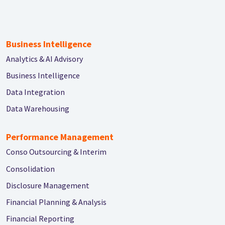
Business Intelligence
Analytics & AI Advisory
Business Intelligence
Data Integration
Data Warehousing
Performance Management
Conso Outsourcing & Interim
Consolidation
Disclosure Management
Financial Planning & Analysis
Financial Reporting