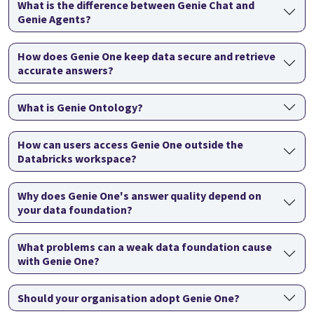
What is the difference between Genie Chat and
Genie Agents?
How does Genie One keep data secure and retrieve
accurate answers?
What is Genie Ontology?
How can users access Genie One outside the
Databricks workspace?
Why does Genie One's answer quality depend on
your data foundation?
What problems can a weak data foundation cause
with Genie One?
Should your organisation adopt Genie One?