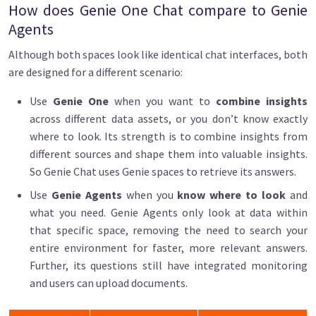
How does Genie One Chat compare to Genie
Agents
Although both spaces look like identical chat interfaces, both
are designed for a different scenario:
Use
Genie One
when you want to
combine insights
across different data assets, or you don’t know exactly
where to look. Its strength is to combine insights from
different sources and shape them into valuable insights.
So Genie Chat uses Genie spaces to retrieve its answers.
Use
Genie Agents
when you
know where to look
and
what you need. Genie Agents only look at data within
that specific space, removing the need to search your
entire environment for faster, more relevant answers.
Further, its questions still have integrated monitoring
and users can upload documents.