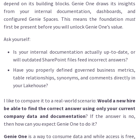
depend on its building blocks. Genie One draws its insights
from your internal documentation, dashboards, and
configured Genie Spaces. This means the foundation
must
first be present before you will unlock Genie One’s value.
Ask yourself:
Is your internal documentation actually up-to-date, or
will outdated SharePoint files feed incorrect answers?
Have you properly defined governed business metrics,
table relationships, synonyms, and comments directly in
your Lakehouse?
I like to compare it to a real-world scenario:
Would a new hire
be able to find the correct answer using only your current
company data and documentation
? If the answer is no,
then how can you expect Genie One to do it?
Genie One
is a way to consume data and while access is free,