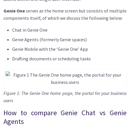
Genie One
serves as the home screen but consists of multiple
components itself, of which we discuss the following below:
Chat in Genie One
Genie Agents (formerly Genie spaces)
Genie Mobile with the ‘Genie One’ App
Drafting documents or scheduling tasks
Image
Figure 1: The Genie One home page, the portal for your business
users
How to compare Genie Chat vs Genie
Agents