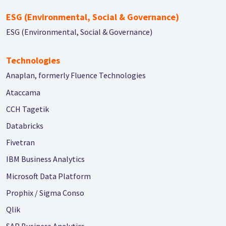
ESG (Environmental, Social & Governance)
ESG (Environmental, Social & Governance)
Technologies
Anaplan, formerly Fluence Technologies
Ataccama
CCH Tagetik
Databricks
Fivetran
IBM Business Analytics
Microsoft Data Platform
Prophix / Sigma Conso
Qlik