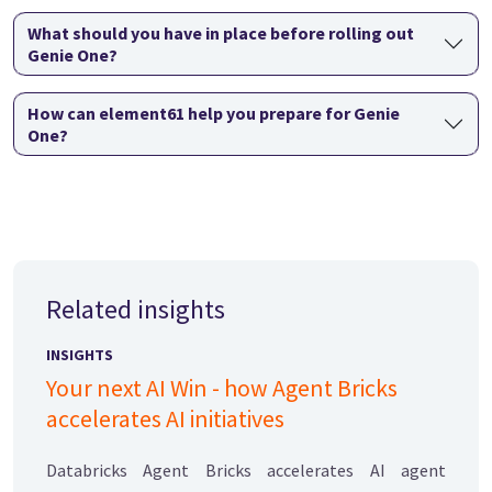
What should you have in place before rolling out
Genie One?
How can element61 help you prepare for Genie
One?
Related insights
INSIGHTS
Your next AI Win - how Agent Bricks
accelerates AI initiatives
Databricks Agent Bricks accelerates AI agent