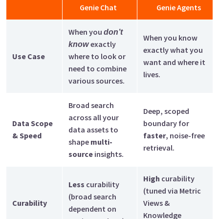
Genie Chat
Genie Agents
When you
don’t
When you know
exactly
know
exactly what you
Use Case
where to look or
want and where it
need to combine
lives.
various sources.
Broad search
Deep, scoped
across all your
Data Scope
boundary for
data assets to
& Speed
faster
, noise-free
shape
multi-
retrieval.
source
insights.
High
curability
Less
curability
(tuned via Metric
(broad search
Curability
Views &
dependent on
Knowledge