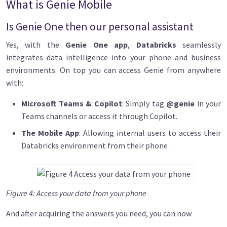
What is Genie Mobile
Is Genie One then our personal assistant
Yes, with the
Genie One app
,
Databricks
seamlessly
integrates data intelligence into your phone and business
environments. On top you can access Genie from anywhere
with:
Microsoft Teams & Copilot
: Simply tag
@genie
in your
Teams channels or access it through Copilot.
The Mobile App
: Allowing internal users to access their
Databricks environment from their phone
Figure 4: Access your data from your phone
And after acquiring the answers you need, you can now