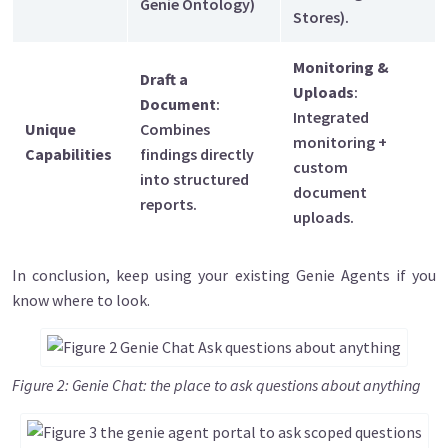
Genie Ontology)
Stores).
Monitoring &
Draft a
Uploads
:
Document
:
Integrated
Unique
Combines
monitoring +
Capabilities
findings directly
custom
into structured
document
reports.
uploads.
In conclusion, keep using your existing Genie Agents if you
know where to look.
Image
Figure 2: Genie Chat: the place to ask questions about anything
Image