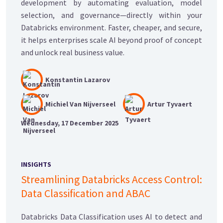
development by automating evaluation, model
selection, and governance—directly within your
Databricks environment. Faster, cheaper, and secure,
it helps enterprises scale AI beyond proof of concept
and unlock real business value.
Konstantin Lazarov
Michiel Van Nijverseel
Artur Tyvaert
Wednesday, 17 December 2025
INSIGHTS
Streamlining Databricks Access Control:
Data Classification and ABAC
Databricks Data Classification uses AI to detect and