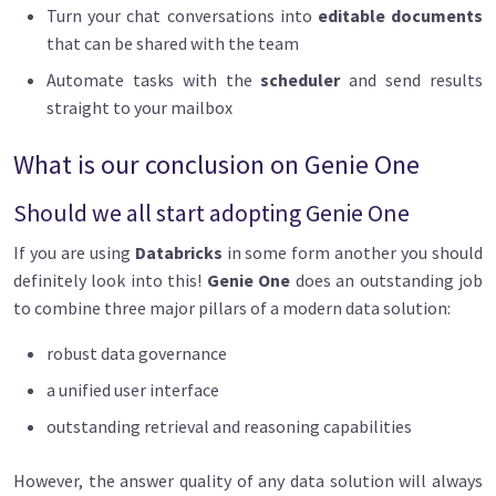
Turn your chat conversations into
editable documents
that can be shared with the team
Automate tasks with the
scheduler
and send results
straight to your mailbox
What is our conclusion on Genie One
Should we all start adopting Genie One
If you are using
Databricks
in some form another you should
definitely look into this!
Genie One
does an outstanding job
to combine three major pillars of a modern data solution:
robust data governance
a unified user interface
outstanding retrieval and reasoning capabilities
However, the answer quality of any data solution will always