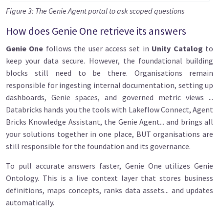
Figure 3: The Genie Agent portal to ask scoped questions
How does Genie One retrieve its answers
Genie One
follows the user access set in
Unity Catalog
to
keep your data secure. However, the foundational building
blocks still need to be there. Organisations remain
responsible for ingesting internal documentation, setting up
dashboards, Genie spaces, and governed metric views ...
Databricks hands you the tools with Lakeflow Connect, Agent
Bricks Knowledge Assistant, the Genie Agent... and brings all
your solutions together in one place, BUT organisations are
still responsible for the foundation and its governance.
To pull accurate answers faster, Genie One utilizes Genie
Ontology. This is a live context layer that stores business
definitions, maps concepts, ranks data assets... and updates
automatically.