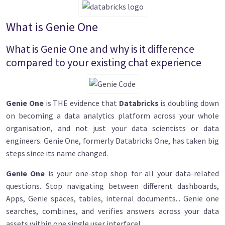
What is Genie One
What is Genie One and why is it difference
compared to your existing chat experience
Image
Genie One
is THE evidence that
Databricks
is doubling down
on becoming a data analytics platform across your whole
organisation, and not just your data scientists or data
engineers. Genie One, formerly Databricks One, has taken big
steps since its name changed.
Genie One
is your one-stop shop for all your data-related
questions. Stop navigating between different dashboards,
Apps, Genie spaces, tables, internal documents... Genie one
searches, combines, and verifies answers across your data
assets within one single user interface!