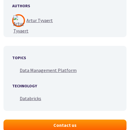
AUTHORS
Artur Tyvaert
TOPICS
Data Management Platform
TECHNOLOGY
Databricks
Contact us