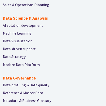
Sales & Operations Planning
Data Science & Analysis
AI solution development
Machine Learning
Data Visualization
Data-driven support
Data Strategy
Modern Data Platform
Data Governance
Data profiling & Data quality
Reference & Master Data
Metadata & Business Glossary