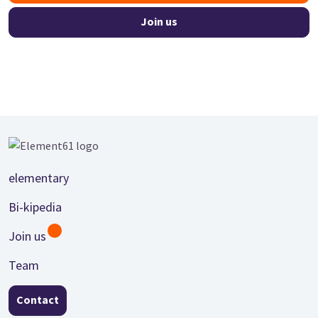
Join us
Footer
elementary
Bi-kipedia
Join us
Team
Contact