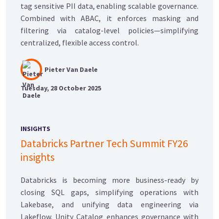
tag sensitive PII data, enabling scalable governance.
Combined with ABAC, it enforces masking and
filtering via catalog-level policies—simplifying
centralized, flexible access control.
Pieter Van Daele
Tuesday, 28 October 2025
INSIGHTS
Databricks Partner Tech Summit FY26
insights
Databricks is becoming more business-ready by
closing SQL gaps, simplifying operations with
Lakebase, and unifying data engineering via
Lakeflow. Unity Catalog enhances governance with