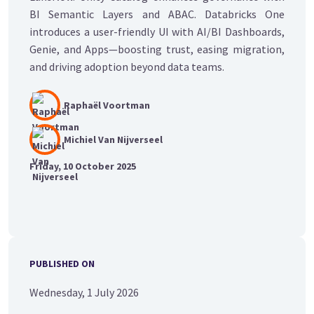
BI Semantic Layers and ABAC. Databricks One
introduces a user-friendly UI with AI/BI Dashboards,
Genie, and Apps—boosting trust, easing migration,
and driving adoption beyond data teams.
Raphaël Voortman
Michiel Van Nijverseel
Friday, 10 October 2025
PUBLISHED ON
Wednesday, 1 July 2026