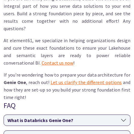
integral part of how you serve data solutions to your end
users. Build a strong foundation piece by piece, and see the
results come together with no additional effort! Any
questions?
At element61, we specialize in helping organizations design
and cure these exact foundations to ensure your Lakehouse
and semantic layers are ready to power reliable
conversational BI.
Contact us now
!
If you're wondering how to prepare your data architecture for
Genie One
, reach out!
Let us clarify the different options
and
how they are set-up so you build your strong foundation first
time right!
FAQ
What is Databricks Genie One?