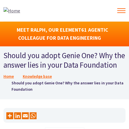
MEET RALPH, OUR ELEMENT61 AGENTIC
COLLEAGUE FOR DATA ENGINEERING
Should you adopt Genie One? Why the
answer lies in your Data Foundation
Breadcrumb
Home
Knowledge base
Should you adopt Genie One? Why the answer lies in your Data
Foundation