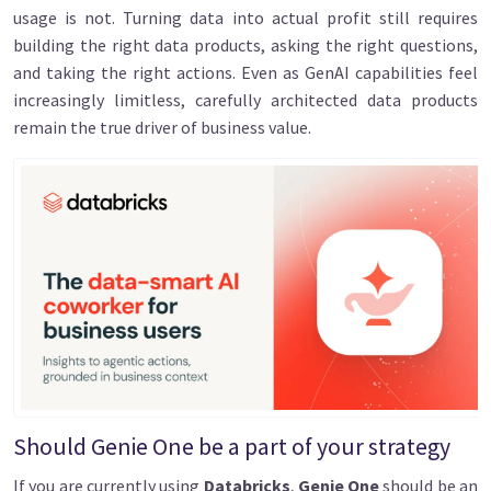
usage is not. Turning data into actual profit still requires
building the right data products, asking the right questions,
and taking the right actions. Even as GenAI capabilities feel
increasingly limitless, carefully architected data products
remain the true driver of business value.
Image
Should Genie One be a part of your strategy
If you are currently using
Databricks
,
Genie One
should be an