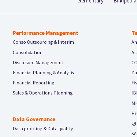
elementary
Bi-kipedia
Performance Management
Te
Conso Outsourcing & Interim
An
Consolidation
At
Disclosure Management
CC
Financial Planning & Analysis
Da
Financial Reporting
Fi
Sales & Operations Planning
IB
Mi
Pr
Data Governance
Ql
Data profiling & Data quality
SA