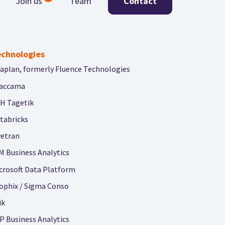
Join us
Team
Contact
chnologies
aplan, formerly Fluence Technologies
accama
H Tagetik
tabricks
vetran
M Business Analytics
crosoft Data Platform
ophix / Sigma Conso
ik
P Business Analytics