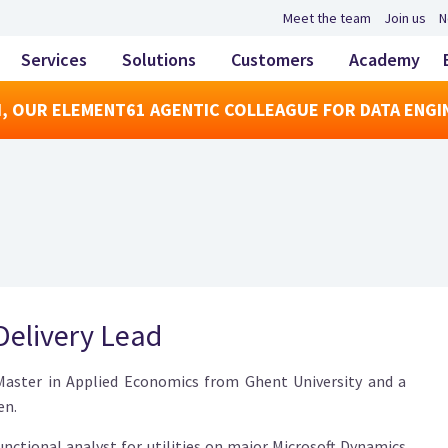
Meet the team
Join us
N
Services
Solutions
Customers
Academy
, OUR ELEMENT61 AGENTIC COLLEAGUE FOR DATA ENGI
 Delivery Lead
 Master in Applied Economics from Ghent University and a
en.
functional analyst for utilities on major Microsoft Dynamics