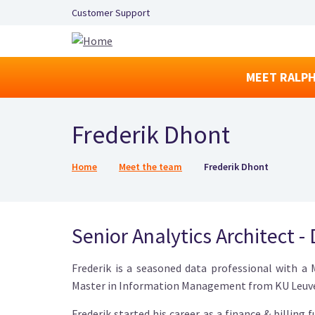
Secondary Navigation Left
Customer Support
MEET RALPH
Frederik Dhont
Breadcrumb
Home
Meet the team
Frederik Dhont
Senior Analytics Architect -
Frederik is a seasoned data professional with a
Master in Information Management from KU Leuv
Frederik started his career as a finance & billing 