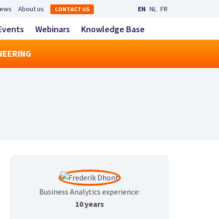
Secondary navigation
ews
About us
EN
NL
FR
CONTACT US
LinkedIn
YouTube
Main navigatio
Events
Webinars
Knowledge Base
toggle search
NEERING
Business Analytics experience:
10 years