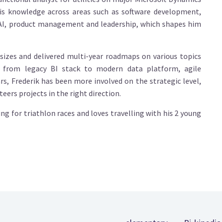
is knowledge across areas such as software development,
 AI, product management and leadership, which shapes him
sizes and delivered multi-year roadmaps on various topics
n from legacy BI stack to modern data platform, agile
, Frederik has been more involved on the strategic level,
ers projects in the right direction.
ning for triathlon races and loves travelling with his 2 young
Footer