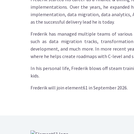
implementations. Over the years, he expanded h
implementation, data migration, data analytics,
as the successful delivery lead he is today.
Frederik has managed multiple teams of various 
such as data migration tracks, transformatio
development, and much more. In more recent years
where he helps create roadmaps with C-level and ste
In his personal life, Frederik blows off steam trai
kids.
Frederik will join element61 in September 2026.