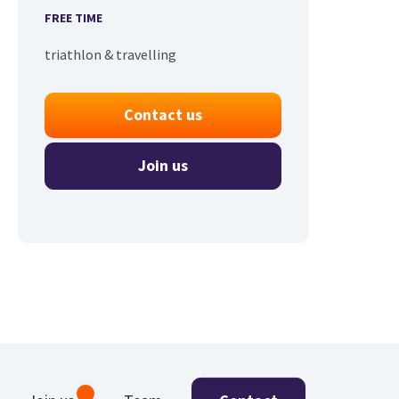
FREE TIME
triathlon & travelling
Contact us
Join us