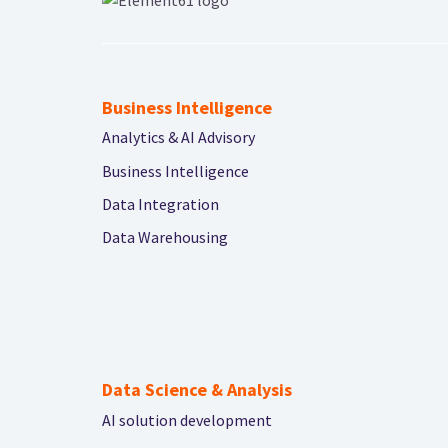
Business Intelligence
Analytics & AI Advisory
Business Intelligence
Data Integration
Data Warehousing
Data Science & Analysis
AI solution development