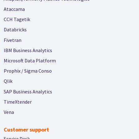
Ataccama
CCH Tagetik
Databricks
Fivetran
IBM Business Analytics
Microsoft Data Platform
Prophix / Sigma Conso
Qlik
SAP Business Analytics
TimeXtender
Vena
Customer support
Service Desk