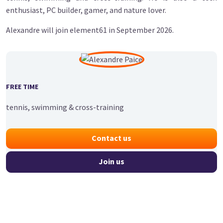
enthusiast, PC builder, gamer, and nature lover.
Alexandre will join element61 in September 2026.
FREE TIME
tennis, swimming & cross-training
Contact us
Join us