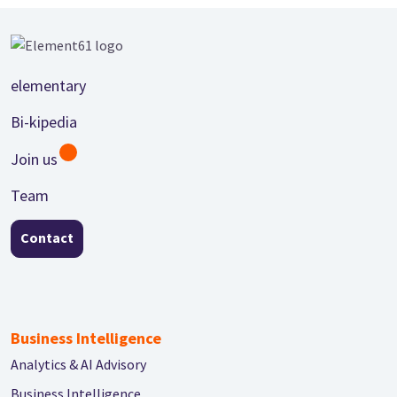
Footer
elementary
Bi-kipedia
Join us
Team
Contact
Business Intelligence
Analytics & AI Advisory
Business Intelligence