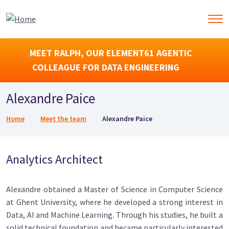
MEET RALPH, OUR ELEMENT61 AGENTIC
COLLEAGUE FOR DATA ENGINEERING
Alexandre Paice
Breadcrumb
Home
Meet the team
Alexandre Paice
Analytics Architect
Alexandre obtained a Master of Science in Computer Science
at Ghent University, where he developed a strong interest in
Data, AI and Machine Learning. Through his studies, he built a
solid technical foundation and became particularly interested