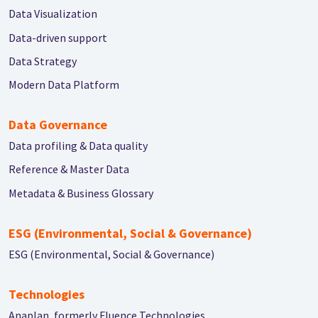
Data Visualization
Data-driven support
Data Strategy
Modern Data Platform
Data Governance
Data profiling & Data quality
Reference & Master Data
Metadata & Business Glossary
ESG (Environmental, Social & Governance)
ESG (Environmental, Social & Governance)
Technologies
Anaplan, formerly Fluence Technologies