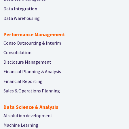
Data Integration
Data Warehousing
Performance Management
Conso Outsourcing & Interim
Consolidation
Disclosure Management
Financial Planning & Analysis
Financial Reporting
Sales & Operations Planning
Data Science & Analysis
AI solution development
Machine Learning