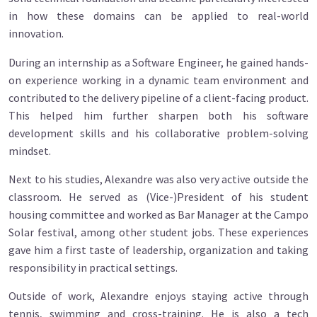
in how these domains can be applied to real-world
innovation.
During an internship as a Software Engineer, he gained hands-
on experience working in a dynamic team environment and
contributed to the delivery pipeline of a client-facing product.
This helped him further sharpen both his software
development skills and his collaborative problem-solving
mindset.
Next to his studies, Alexandre was also very active outside the
classroom. He served as (Vice-)President of his student
housing committee and worked as Bar Manager at the Campo
Solar festival, among other student jobs. These experiences
gave him a first taste of leadership, organization and taking
responsibility in practical settings.
Outside of work, Alexandre enjoys staying active through
tennis, swimming and cross-training. He is also a tech