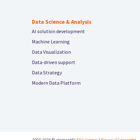
Data Science & Analysis
AI solution development
Machine Learning
Data Visualization
Data-driven support
Data Strategy
Modern Data Platform
2007-2026 ©
element61 |
Disclaimer
|
Privacy
|
Copyright