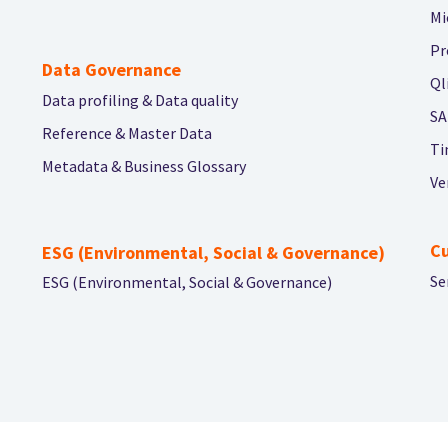
Mi
Pr
Data Governance
Ql
Data profiling & Data quality
SA
Reference & Master Data
Ti
Metadata & Business Glossary
Ve
C
ESG (Environmental, Social & Governance)
Se
ESG (Environmental, Social & Governance)