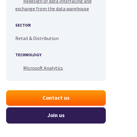
Redesign of data interfacing and
exchange from the data warehouse
SECTOR
Retail & Distribution
TECHNOLOGY
Microsoft Analytics
Contact us
Join us