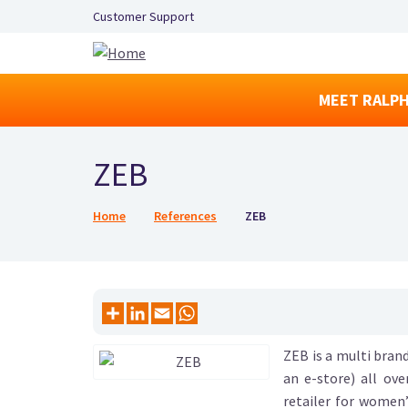
Secondary Navigation Left
Customer Support
MEET RALPH
ZEB
Breadcrumb
Home
References
ZEB
ZEB is a multi brand
an e-store) all ov
retailer for women’