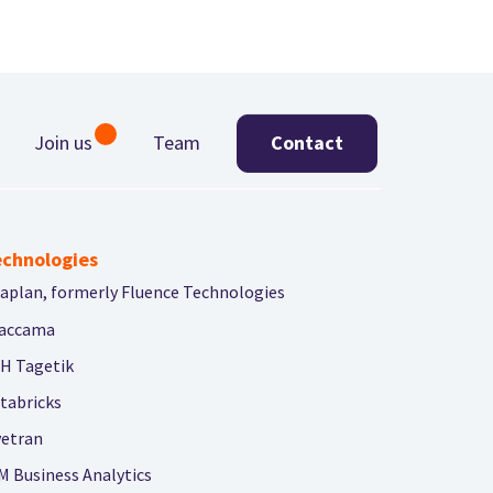
Join us
Team
Contact
chnologies
aplan, formerly Fluence Technologies
accama
H Tagetik
tabricks
vetran
M Business Analytics