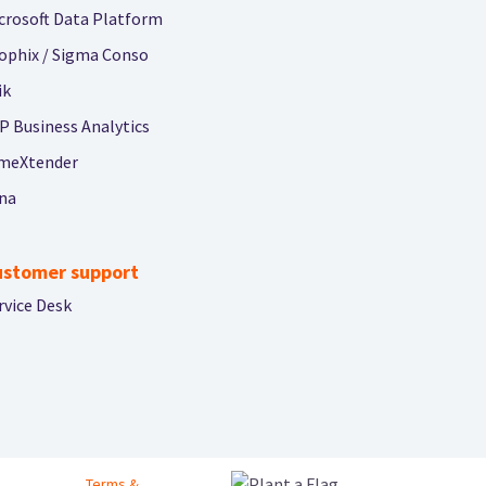
crosoft Data Platform
ophix / Sigma Conso
ik
P Business Analytics
meXtender
na
ustomer support
rvice Desk
Footer bottom menu
Terms &