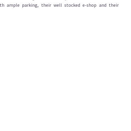
th ample parking, their well stocked e-shop and their