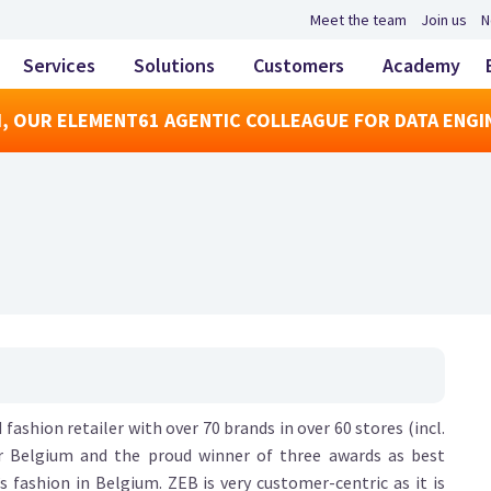
Meet the team
Join us
N
Services
Solutions
Customers
Academy
, OUR ELEMENT61 AGENTIC COLLEAGUE FOR DATA ENGI
 fashion retailer with over 70 brands in over 60 stores (incl.
er Belgium and the proud winner of three awards as best
s fashion in Belgium. ZEB is very customer-centric as it is