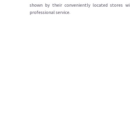
shown by their conveniently located stores wi
professional service.