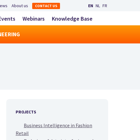
Secondary navigation
ews
About us
EN
NL
FR
CONTACT US
LinkedIn
YouTube
Main navigatio
Events
Webinars
Knowledge Base
toggle search
NEERING
PROJECTS
Business Intelligence in Fashion
Retail