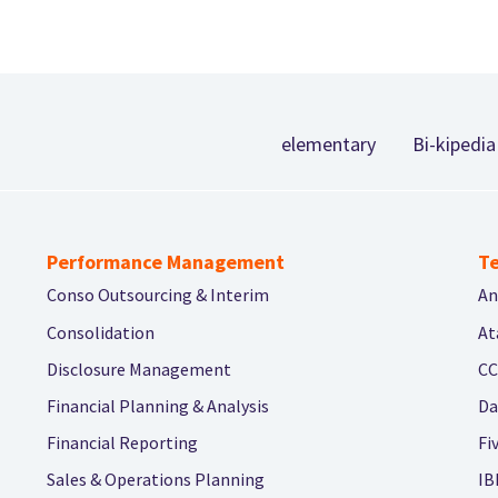
Footer
elementary
Bi-kipedia
Performance Management
Te
Conso Outsourcing & Interim
An
Consolidation
At
Disclosure Management
CC
Financial Planning & Analysis
Da
Financial Reporting
Fi
Sales & Operations Planning
IB