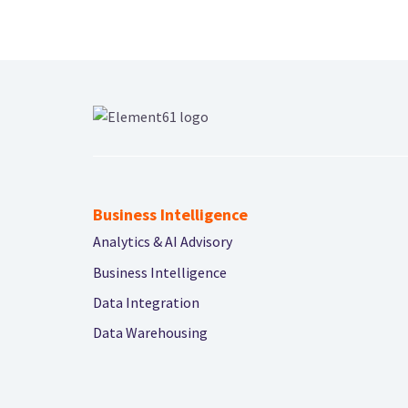
Business Intelligence
Analytics & AI Advisory
Business Intelligence
Data Integration
Data Warehousing