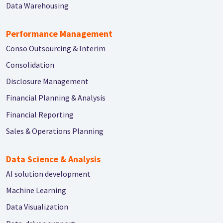
Data Warehousing
Performance Management
Conso Outsourcing & Interim
Consolidation
Disclosure Management
Financial Planning & Analysis
Financial Reporting
Sales & Operations Planning
Data Science & Analysis
AI solution development
Machine Learning
Data Visualization