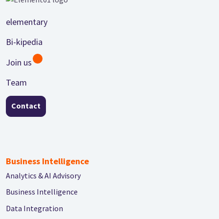
Footer
elementary
Bi-kipedia
Join us
Team
Contact
Business Intelligence
Analytics & AI Advisory
Business Intelligence
Data Integration