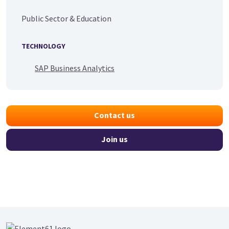
Public Sector & Education
TECHNOLOGY
SAP Business Analytics
Contact us
Join us