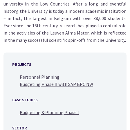
university in the Low Countries. After a long and eventful
history, the University is today a modern academic institution
– in fact, the largest in Belgium with over 38,000 students.
Ever since the 16th century, research has played a central role
in the activities of the Leuven Alma Mater, which is reflected
in the many successful scientific spin-offs from the University.
PROJECTS
Personnel Planning
Budgeting Phase II with SAP BPC NW
CASE STUDIES
Budgeting & Planning Phase I
SECTOR