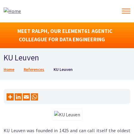
MEET RALPH, OUR ELEMENT61 AGENTIC
COLLEAGUE FOR DATA ENGINEERING
KU Leuven
Breadcrumb
Home
References
KU Leuven
KU Leuven was founded in 1425 and can call itself the oldest