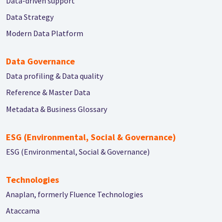
Data-driven support
Data Strategy
Modern Data Platform
Data Governance
Data profiling & Data quality
Reference & Master Data
Metadata & Business Glossary
ESG (Environmental, Social & Governance)
ESG (Environmental, Social & Governance)
Technologies
Anaplan, formerly Fluence Technologies
Ataccama