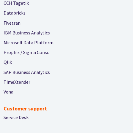
CCH Tagetik
Databricks
Fivetran
IBM Business Analytics
Microsoft Data Platform
Prophix / Sigma Conso
Qlik
SAP Business Analytics
TimeXtender
Vena
Customer support
Service Desk